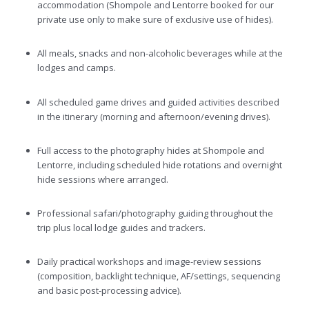
accommodation (Shompole and Lentorre booked for our
private use only to make sure of exclusive use of hides).
All meals, snacks and non-alcoholic beverages while at the
lodges and camps.
All scheduled game drives and guided activities described
in the itinerary (morning and afternoon/evening drives).
Full access to the photography hides at Shompole and
Lentorre, including scheduled hide rotations and overnight
hide sessions where arranged.
Professional safari/photography guiding throughout the
trip plus local lodge guides and trackers.
Daily practical workshops and image-review sessions
(composition, backlight technique, AF/settings, sequencing
and basic post-processing advice).