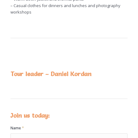
– Casual clothes for dinners and lunches and photography
workshops
Tour leader – Daniel Kordan
Join us today:
Name
*