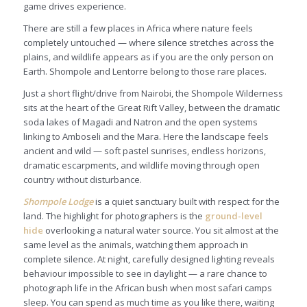
game drives experience.
There are still a few places in Africa where nature feels
completely untouched — where silence stretches across the
plains, and wildlife appears as if you are the only person on
Earth. Shompole and Lentorre belong to those rare places.
Just a short flight/drive from Nairobi, the Shompole Wilderness
sits at the heart of the Great Rift Valley, between the dramatic
soda lakes of Magadi and Natron and the open systems
linking to Amboseli and the Mara. Here the landscape feels
ancient and wild — soft pastel sunrises, endless horizons,
dramatic escarpments, and wildlife moving through open
country without disturbance.
Shompole Lodge
is a quiet sanctuary built with respect for the
land. The highlight for photographers is the
ground-level
hide
overlooking a natural water source. You sit almost at the
same level as the animals, watching them approach in
complete silence. At night, carefully designed lighting reveals
behaviour impossible to see in daylight — a rare chance to
photograph life in the African bush when most safari camps
sleep. You can spend as much time as you like there, waiting