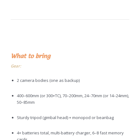
What to bring
Gear:
2 camera bodies (one as backup)
400–600mm (or 300+TC), 70–200mm, 24–70mm (or 14–24mm),
50–85mm
Sturdy tripod (gimbal head) + monopod or beanbag
4+ batteries total, multi-battery charger, 6–8 fast memory
cards