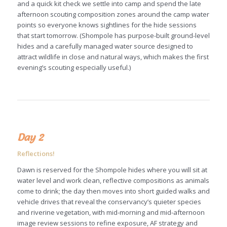
and a quick kit check we settle into camp and spend the late
afternoon scouting composition zones around the camp water
points so everyone knows sightlines for the hide sessions
that start tomorrow. (Shompole has purpose-built ground-level
hides and a carefully managed water source designed to
attract wildlife in close and natural ways, which makes the first
evening’s scouting especially useful.)
Day 2
Reflections!
Dawn is reserved for the Shompole hides where you will sit at
water level and work clean, reflective compositions as animals
come to drink; the day then moves into short guided walks and
vehicle drives that reveal the conservancy’s quieter species
and riverine vegetation, with mid-morning and mid-afternoon
image review sessions to refine exposure, AF strategy and