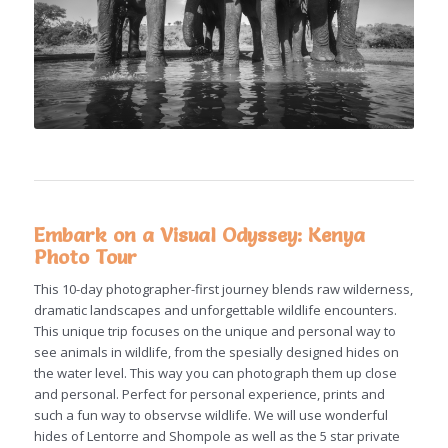
Embark on a Visual Odyssey: Kenya
Photo Tour
This 10-day photographer-first journey blends raw wilderness,
dramatic landscapes and unforgettable wildlife encounters.
This unique trip focuses on the unique and personal way to
see animals in wildlife, from the spesially designed hides on
the water level. This way you can photograph them up close
and personal. Perfect for personal experience, prints and
such a fun way to observse wildlife. We will use wonderful
hides of Lentorre and Shompole as well as the 5 star private