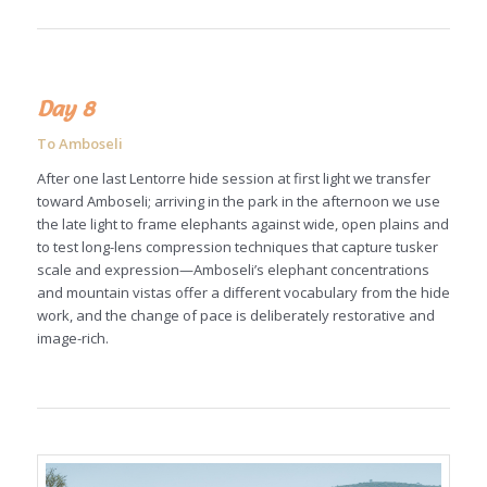
Day 8
To Amboseli
After one last Lentorre hide session at first light we transfer
toward Amboseli; arriving in the park in the afternoon we use
the late light to frame elephants against wide, open plains and
to test long-lens compression techniques that capture tusker
scale and expression—Amboseli’s elephant concentrations
and mountain vistas offer a different vocabulary from the hide
work, and the change of pace is deliberately restorative and
image-rich.