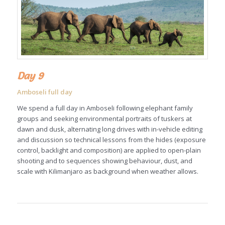
Day 9
Amboseli full day
We spend a full day in Amboseli following elephant family
groups and seeking environmental portraits of tuskers at
dawn and dusk, alternating long drives with in-vehicle editing
and discussion so technical lessons from the hides (exposure
control, backlight and composition) are applied to open-plain
shooting and to sequences showing behaviour, dust, and
scale with Kilimanjaro as background when weather allows.