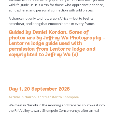
wildlife guide us. It is a trip for those who appreciate patience,
atmosphere, and personal connection with wild places.
A chance not only to photograph Africa — but to feel its
heartbeat, and bring that emotion home in every frame.
Guided by Daniel Kordan. Some of
photos are by Jeffrey Wu Photography –
Lentorre lodge guide used with
permission from Lentorre lodge and
copyrighted to
Jeffrey Wu (c)
Day 1, 20 September 2028
Arrival in Nairobi and transfer to Shompole
We meet in Nairobi in the morning and transfer southwest into
the Rift Valley toward Shompole Conservancy; after arrival