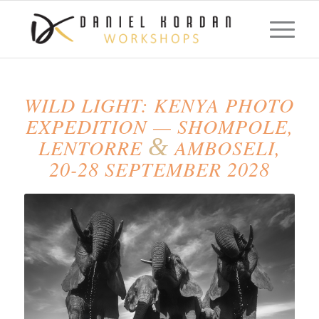
WILD LIGHT: KENYA PHOTO
EXPEDITION — SHOMPOLE,
&
LENTORRE
AMBOSELI,
20-28 SEPTEMBER 2028