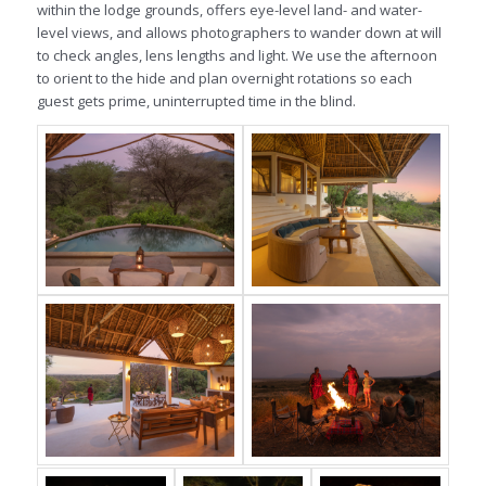
within the lodge grounds, offers eye-level land- and water-
level views, and allows photographers to wander down at will
to check angles, lens lengths and light. We use the afternoon
to orient to the hide and plan overnight rotations so each
guest gets prime, uninterrupted time in the blind.