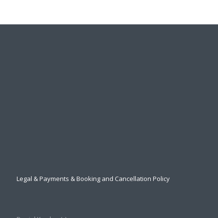
Legal & Payments & Booking and Cancellation Policy