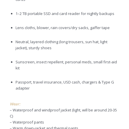
1–2 TB portable SSD and card reader for nightly backups
Lens cloths, blower, rain covers/dry sacks, gaffer tape
Neutral, layered clothing (long trousers, sun hat, light
jacket), sturdy shoes
Sunscreen, insect repellent, personal meds, small first-aid
kit
Passport, travel insurance, USD cash, chargers & Type G
adapter
Wear:
– Waterproof and windproof jacket (light, will be around 20-35
C)
– Waterproof pants
– Warm down-jacket and thermal pants