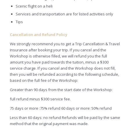
Scenic flight on a heli
Services and transportation are for listed activities only
Tips
Cancellation and Refund Policy
We strongly recommend you to get a Trip Cancellation & Travel
Insurance after booking your trip. If you cancel and the
Workshop is otherwise filled, we will refund you the full
amount you have paid towards the tuition, minus a $300
service charge. If you cancel and the Workshop does not fill,
then you will be refunded according to the following schedule,
based on the full fee of the Workshop:
Greater than 90 days from the start date of the Workshop:
full refund minus $300 service fee.
75 days or more :75% refund 60 days or more: 50% refund
Less than 60 days: no refund Refunds will be paid by the same
method that the original payment was made.