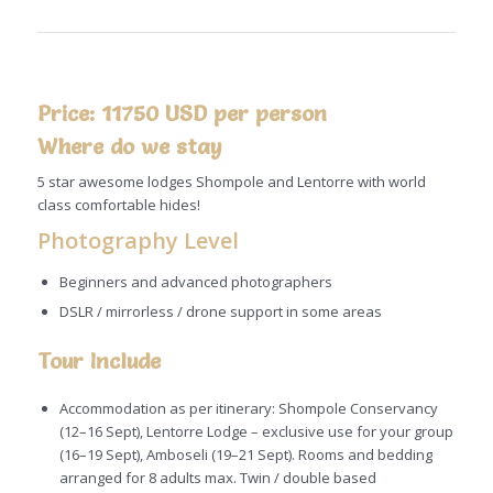
Price: 11750 USD per person
Where do we stay
5 star awesome lodges Shompole and Lentorre with world
class comfortable hides!
Photography Level
Beginners and advanced photographers
DSLR / mirrorless / drone support in some areas
Tour Include
Accommodation as per itinerary: Shompole Conservancy
(12–16 Sept), Lentorre Lodge – exclusive use for your group
(16–19 Sept), Amboseli (19–21 Sept). Rooms and bedding
arranged for 8 adults max. Twin / double based