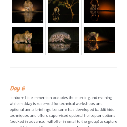
Day 5
Lentorre hide immersion occupies the morning and evening
while midday is reserved for technical workshops and
optional aerial briefings; Lentorre has developed backlit hide
techniques and offers supervised optional helicopter options
(booked in advance, I will offer in email to the group) to capture