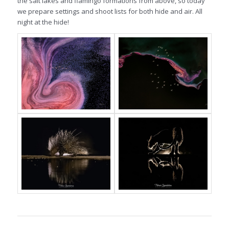
the salt lakes and flamingo formations from above, so today
we prepare settings and shoot lists for both hide and air. All
night at the hide!