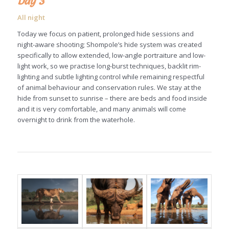
Day 3
All night
Today we focus on patient, prolonged hide sessions and
night-aware shooting; Shompole’s hide system was created
specifically to allow extended, low-angle portraiture and low-
light work, so we practise long-burst techniques, backlit rim-
lighting and subtle lighting control while remaining respectful
of animal behaviour and conservation rules. We stay at the
hide from sunset to sunrise – there are beds and food inside
and it is very comfortable, and many animals will come
overnight to drink from the waterhole.