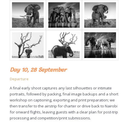
Day 10, 28 September
Departure
A final early shoot captures any last silhouettes or intimate
portraits, followed by packing, final image backups and a short
workshop on captioning, exporting and print preparation; we
then transfer to the airstrip for charter or drive back to Nairobi
for onward flights, leaving guests with a clear plan for post-trip
processing and competition/print submissions.