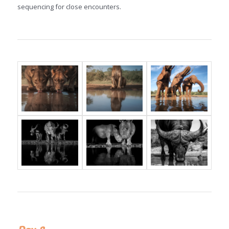
sequencing for close encounters.