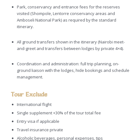
Park, conservancy and entrance fees for the reserves
visited (Shompole, Lentorre conservancy areas and
Amboseli National Park) as required by the standard
itinerary.
All ground transfers shown in the itinerary (Nairobi meet-
and-greet and transfers between lodges by private 4×4).
Coordination and administration: full trip planning, on-
ground liaison with the lodges, hide bookings and schedule
management.
Tour Exclude
International flight
Single supplement +30% of the tour total fee
Entry visa if applicable
Travel insurance private
Alcoholic beverages, personal expenses, tips