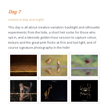
Day 7
Lentorre day and night
This day is all about creative variation: backlight and silhouette
experiments from the hide, a short heli sortie for those who
opt in, and a lakeside golden-hour session to capture colour,
texture and the great pink flocks at first and last light; and of
course signature photography in the hide!