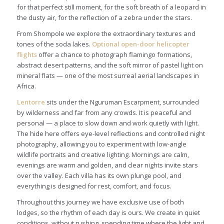
for that perfect still moment, for the soft breath of a leopard in
the dusty air, for the reflection of a zebra under the stars.
From Shompole we explore the extraordinary textures and
tones of the soda lakes.
Optional open-door helicopter
flights
offer a chance to photograph flamingo formations,
abstract desert patterns, and the soft mirror of pastel light on
mineral flats — one of the most surreal aerial landscapes in
Africa.
Lentorre
sits under the Nguruman Escarpment, surrounded
by wilderness and far from any crowds. It is peaceful and
personal — a place to slow down and work quietly with light.
The hide here offers eye-level reflections and controlled night
photography, allowing you to experiment with low-angle
wildlife portraits and creative lighting. Mornings are calm,
evenings are warm and golden, and clear nights invite stars
over the valley. Each villa has its own plunge pool, and
everything is designed for rest, comfort, and focus.
Throughout this journey we have exclusive use of both
lodges, so the rhythm of each day is ours. We create in quiet
conditions, without rushing, spending time where the light and