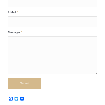
E-Mail
*
Message
*
Facebook
Twitter