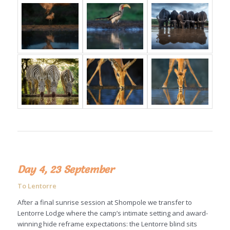
Day 4, 23 September
To Lentorre
After a final sunrise session at Shompole we transfer to
Lentorre Lodge where the camp’s intimate setting and award-
winning hide reframe expectations: the Lentorre blind sits