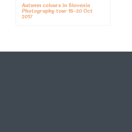
Autumn colours in Slovenia
Photography tour 15-20 Oct
2017