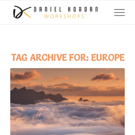
TAG ARCHIVE FOR:
EUROPE