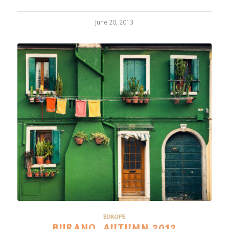
June 20, 2013
EUROPE
BURANO, AUTUMN 2012