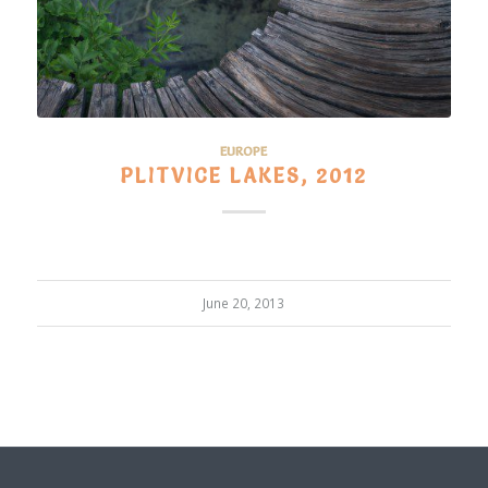
EUROPE
PLITVICE LAKES, 2012
June 20, 2013