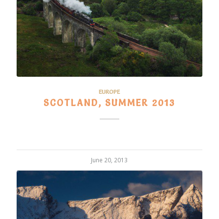
EUROPE
SCOTLAND, SUMMER 2013
June 20, 2013