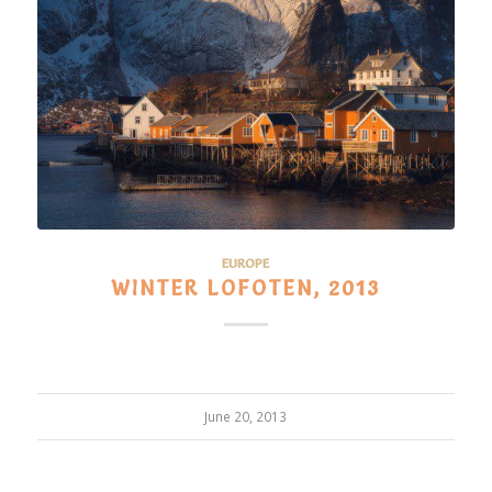
EUROPE
WINTER LOFOTEN, 2013
June 20, 2013