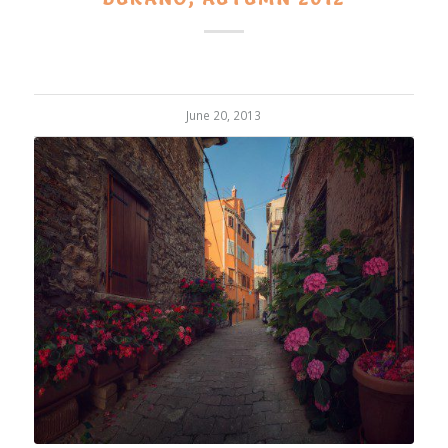
June 20, 2013