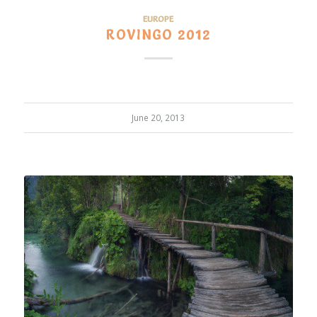
EUROPE
ROVINGO 2012
June 20, 2013