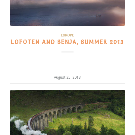
EUROPE
LOFOTEN AND SENJA, SUMMER 2013
August 25, 2013