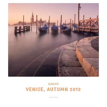
EUROPE
VENICE, AUTUMN 2012