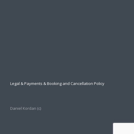
Legal & Payments & Booking and Cancellation Policy
Daniel Kordan (с)